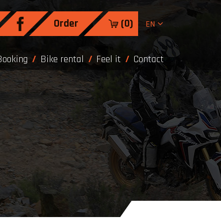
Order
(
0
)
EN
Booking
Bike rental
Feel it
Contact