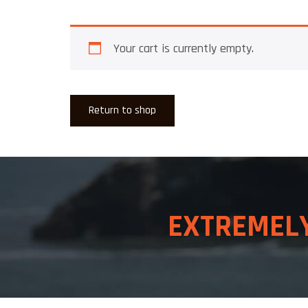
Your cart is currently empty.
Return to shop
EXTREME