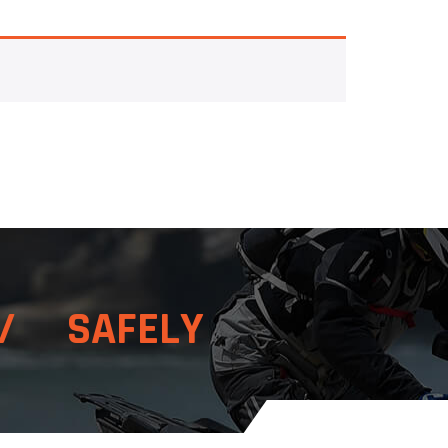
/ SAFELY