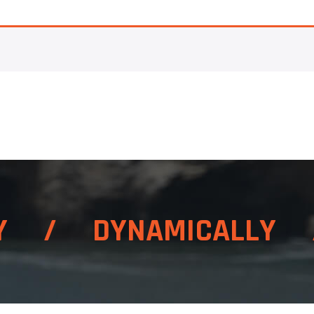
LY / DYNAMICALLY 