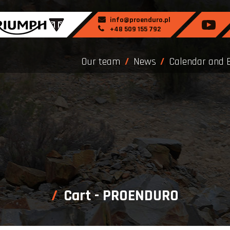
info@proenduro.pl
+48 509 155 792
Our team
News
Calendar and 
Cart - PROENDURO