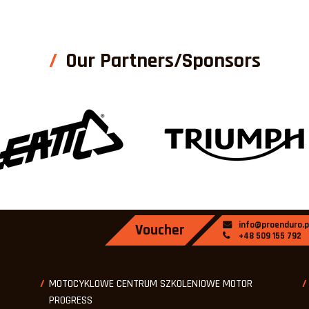
Our Partners/Sponsors
info@proenduro.p
Voucher
+48 509 155 792
MOTOCYKLOWE CENTRUM SZKOLENIOWE MOTOR
PROGRESS