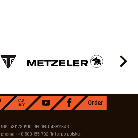
l
FAQ
Order
INFO
NIP: 5311730915, REGON: 543811643
phone: +48 509 155 792 (info: po polsku,